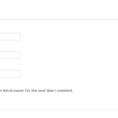
n this browser for the next time I comment.