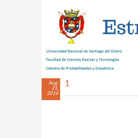
Estrategias con Azar
1
Aug.
21,
2014