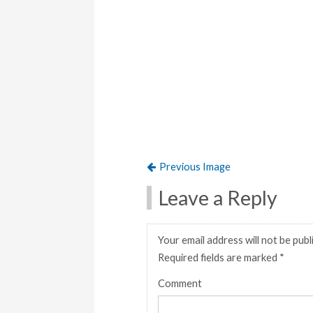
Previous Image
Leave a Reply
Your email address will not be publ
Required fields are marked
*
Comment