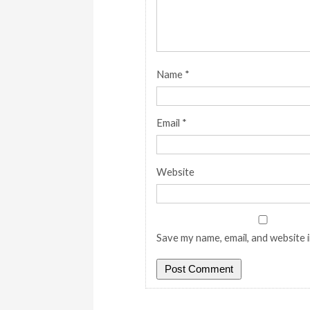
Name
*
Email
*
Website
Save my name, email, and website i