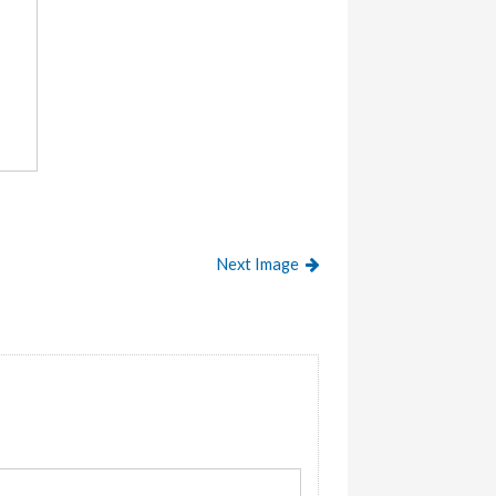
Next Image