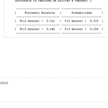
ished.