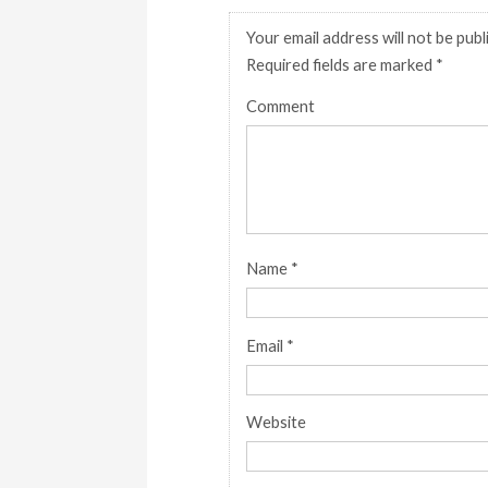
Your email address will not be publ
Required fields are marked
*
Comment
Name
*
Email
*
Website