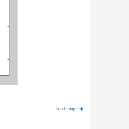
Next Image