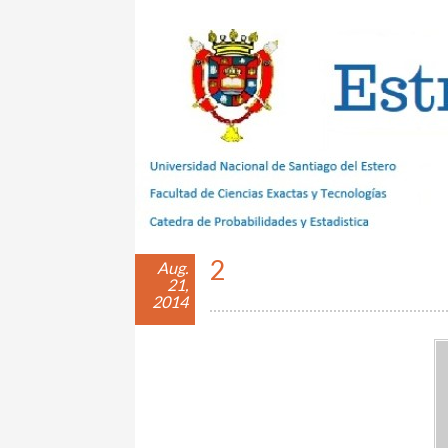
Estrategias con Azar
2
Aug.
21,
2014