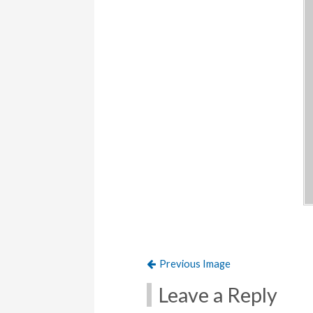
Previous Image
Leave a Reply