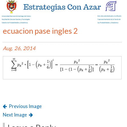
ecuacion pase ingles 2
Aug.
26,
2014
Previous Image
Next Image