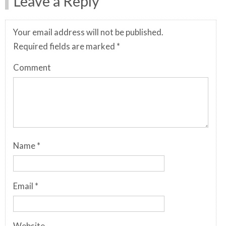
Leave a Reply
Your email address will not be published.
Required fields are marked
*
Comment
Name
*
Email
*
Website