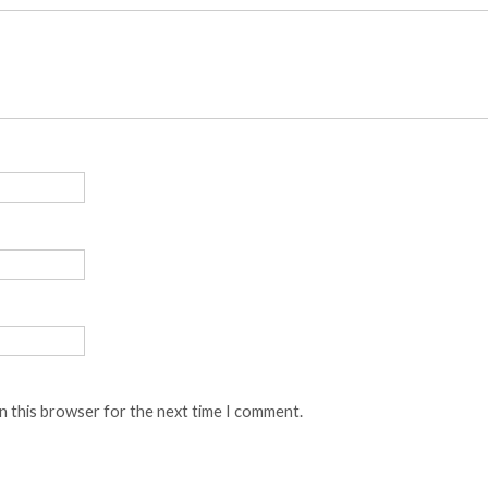
n this browser for the next time I comment.