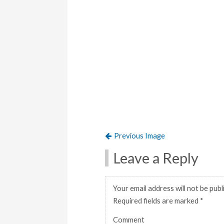
Previous Image
Leave a Reply
Your email address will not be publ
Required fields are marked
*
Comment