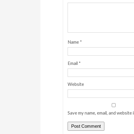
Name
*
Email
*
Website
Save my name, email, and website i