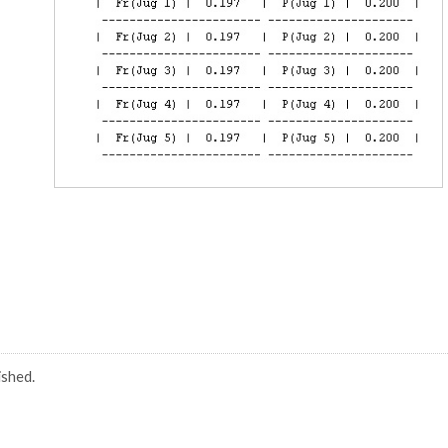
ished.