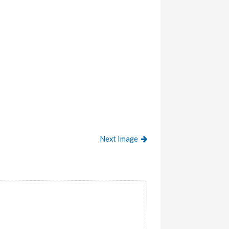
Next Image