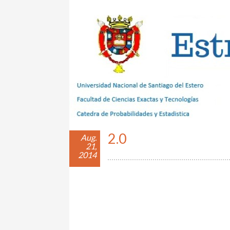
Estrategias con Azar
2.0
Aug.
21,
2014