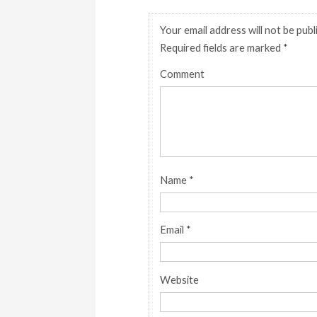
Your email address will not be publ
Required fields are marked
*
Comment
Name
*
Email
*
Website