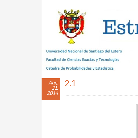
Estrategias con Azar
2.1
Aug.
21,
2014