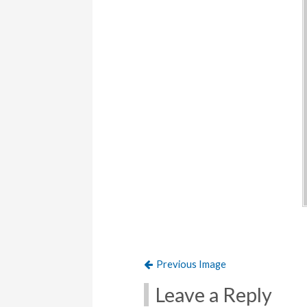
Previous Image
Leave a Reply